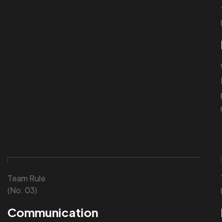
Team Rule
(No. 03)
Communication