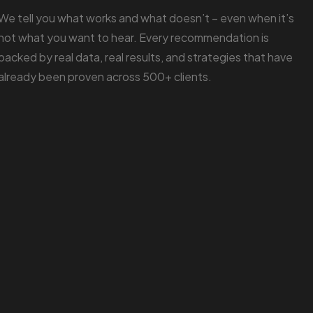
We tell you what works and what doesn’t – even when it’s
not what you want to hear. Every recommendation is
backed by real data, real results, and strategies that have
already been proven across 500+ clients.