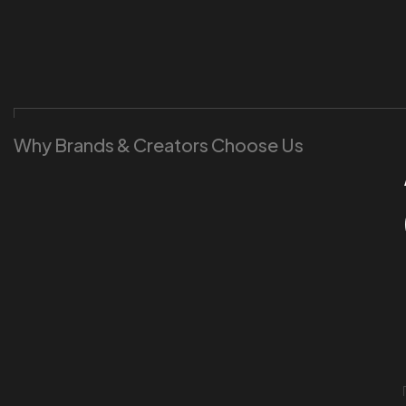
Why Brands & Creators Choose Us