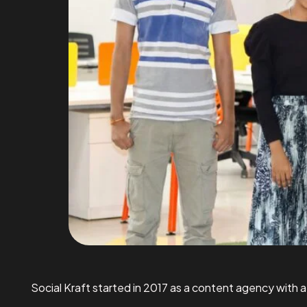
Social Kraft started in 2017 as a content agency with a 