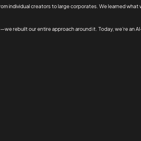
om individual creators to large corporates. We learned what 
I—we rebuilt our entire approach around it. Today, we’re an A