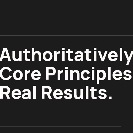
Authoritatively
Core Principles
Real Results.