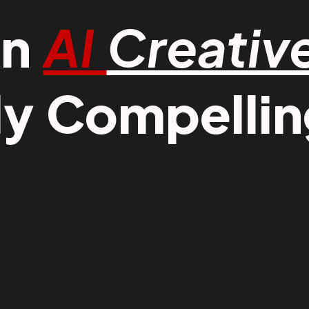
An
AI
Creativ
ly Compelling