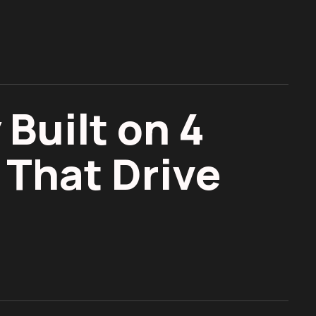
 Built on 4
 That Drive