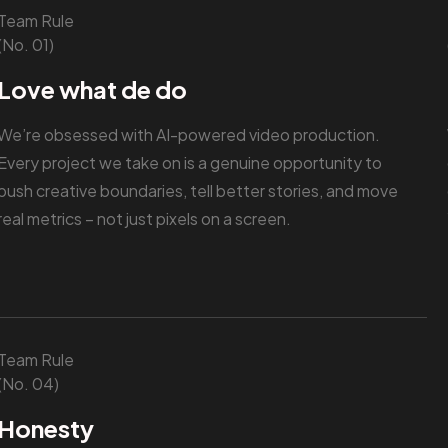
Team Rule
(No. 01)
Love what de do
We’re obsessed with AI-powered video production.
Every project we take on is a genuine opportunity to
push creative boundaries, tell better stories, and move
real metrics – not just pixels on a screen.
Team Rule
(No. 04)
Honesty