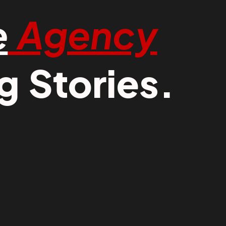
e
Agency
 Stories.​