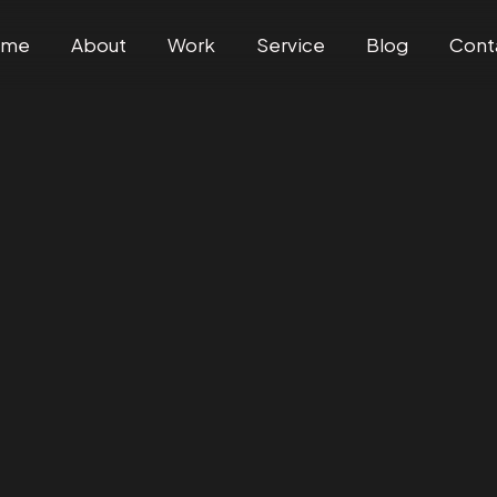
ome
About
Work
Service
Blog
Cont