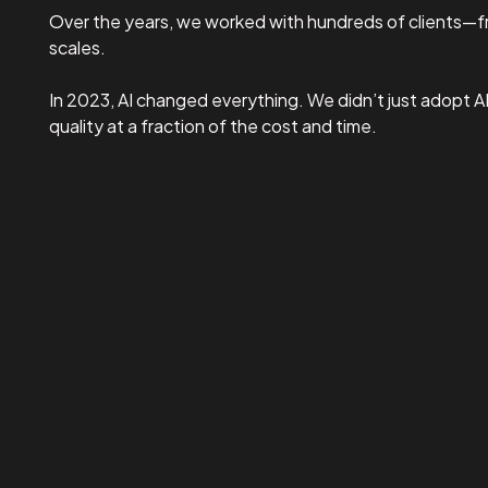
Over the years, we worked with hundreds of clients—fr
scales.
In 2023, AI changed everything. We didn’t just adopt A
quality at a fraction of the cost and time.