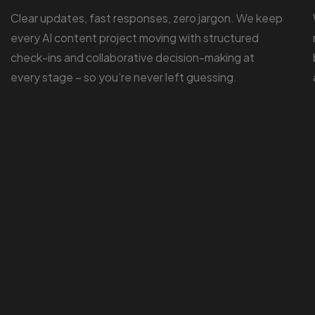
Clear updates, fast responses, zero jargon. We keep
every AI content project moving with structured
check-ins and collaborative decision-making at
every stage – so you’re never left guessing.