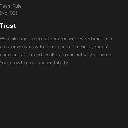
Team Rule
(No. 02)
Trust
We build long-term partnerships with every brand and
creator we work with. Transparent timelines, honest
communication, and results you can actually measure.
Your growth is our accountability.