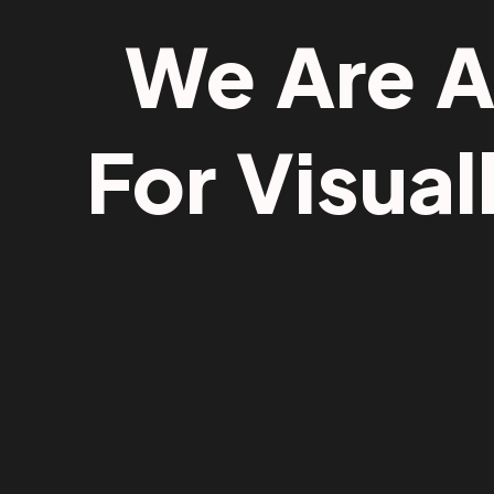
We Are 
For Visual