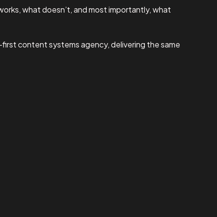
works, what doesn’t, and most importantly, what
I-first content systems agency, delivering the same