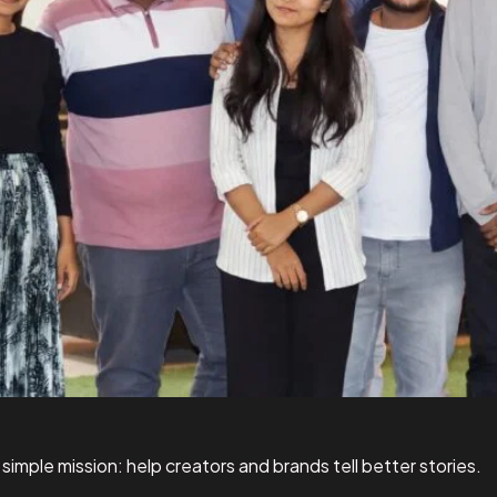
simple mission: help creators and brands tell better stories.