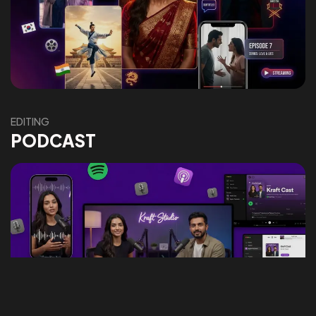
Got a
PROJECT
IN MIND?
Let's Talk
EDITING
PODCAST
©2026 Social Kraft, All Rights Reserved.
Made with
by Social Kraft