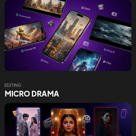
EDITING
MICRO DRAMA