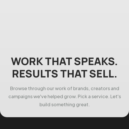
WORK THAT SPEAKS.
RESULTS THAT SELL.
Browse through our work of brands, creators and
campaigns we've helped grow. Pick a service. Let's
build something great.