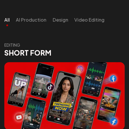
All
AI Production
Design
Video Editing
EDITING
SHORT FORM