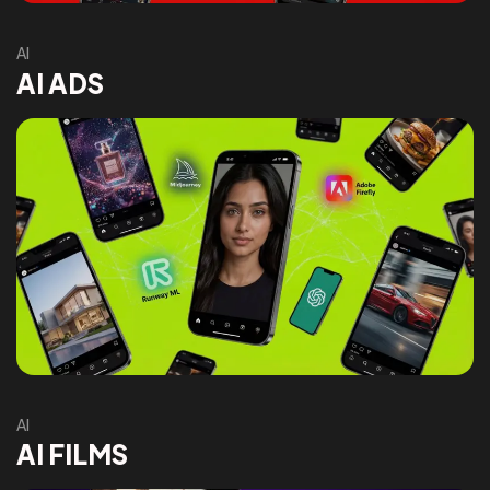
AI
AI ADS
AI
AI FILMS