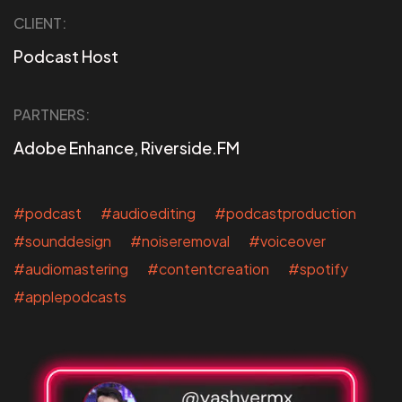
CLIENT:
Podcast Host
PARTNERS:
Adobe Enhance, Riverside.FM
#podcast #audioediting #podcastproduction
#sounddesign #noiseremoval #voiceover
#audiomastering #contentcreation #spotify
#applepodcasts