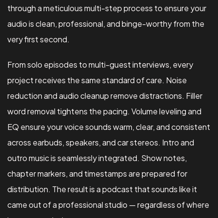
through a meticulous multi-step process to ensure your
audio is clean, professional, and binge-worthy from the
very first second.
From solo episodes to multi-guest interviews, every
project receives the same standard of care. Noise
reduction and audio cleanup remove distractions. Filler
word removal tightens the pacing. Volume leveling and
EQ ensure your voice sounds warm, clear, and consistent
across earbuds, speakers, and car stereos. Intro and
outro music is seamlessly integrated. Show notes,
chapter markers, and timestamps are prepared for
distribution. The result is a podcast that sounds like it
came out of a professional studio — regardless of where