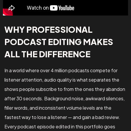
WHY PROFESSIONAL
PODCAST EDITING MAKES
ALL THE DIFFERENCE
In a world where over 4 million podcasts compete for
listener attention, audio quality is what separates the
shows people subscribe to from the ones they abandon
after 30 seconds. Background noise, awkward silences,
filler words, and inconsistent volume levels are the
fastest way to lose a listener — and gain a bad review.
Every podcast episode edited in this portfolio goes