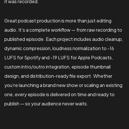
it was recorded.
Great podcast production is more than just editing
audio. It’s a complete workflow — from raw recording to
published episode. Each project includes audio cleanup,
dynamic compression, loudness normalization to -16
LUFS for Spotify and -19 LUFS for Apple Podcasts,
custom intro/outro integration, episode thumbnail
design, and distribution-ready file export. Whether
you’re launching a brand new show or scaling an existing
one, every episode is delivered on time and ready to
publish — so your audience never waits.