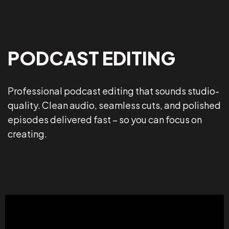
PODCAST EDITING
Professional podcast editing that sounds studio-
quality. Clean audio, seamless cuts, and polished
episodes delivered fast – so you can focus on
creating.