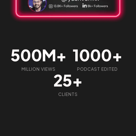
Got a
PROJECT
IN MIND?
500M+
1000+
Let's Talk
MILLION VIEWS
PODCAST EDITED
25+
CLIENTS
©2026 Social Kraft, All Rights Reserved.
Made with
by Social Kraft