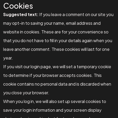
Cookies
Suggested text:
If you leave a comment on our site you
may opt-in to saving your name, email address and
website in cookies. These are for your convenience so
that you do not have to fill in your details again when you
leave another comment. These cookies will last for one
year.
If you visit our login page, we will set a temporary cookie
to determine if your browser accepts cookies. This
cookie contains no personal data and is discarded when
you close your browser.
When you log in, we will also set up several cookies to
save your login information and your screen display