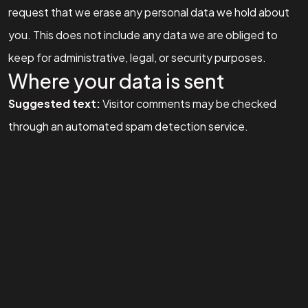
Let's Talk
request that we erase any personal data we hold about
you. This does not include any data we are obliged to
keep for administrative, legal, or security purposes.
Where your data is sent
Suggested text:
Visitor comments may be checked
©2026 Social Kraft, All Rights Reserved.
through an automated spam detection service.
Made with
by Social Kraft