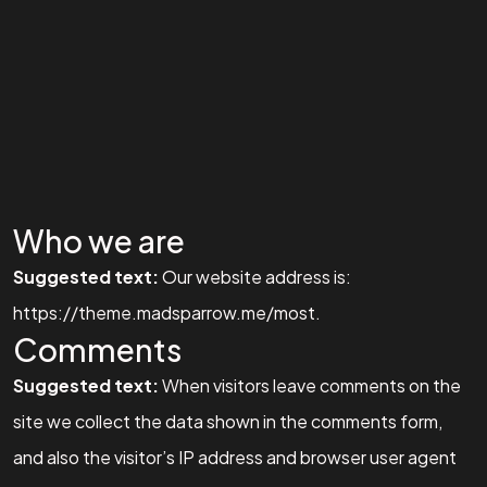
Who we are
Suggested text:
Our website address is:
https://theme.madsparrow.me/most.
Comments
Suggested text:
When visitors leave comments on the
site we collect the data shown in the comments form,
and also the visitor’s IP address and browser user agent