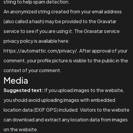
string to help spam detection.
An anonymized string created from your email address
(also called a hash) may be provided to the Gravatar
service to see if you are using it. The Gravatar service
privacy policy is available here:
https://automattic.com/privacy/. After approval of your
comment, your profile picture is visible to the public in the
context of your comment.
Media
Suggested text:
If you upload images to the website,
you should avoid uploading images with embedded
location data (EXIF GPS) included. Visitors to the website
can download and extract any location data from images
on the website.