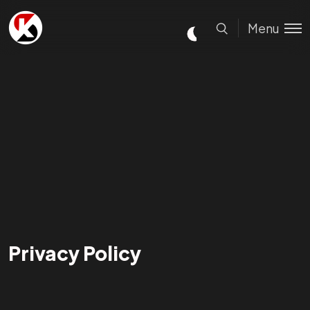
Menu
Privacy Policy