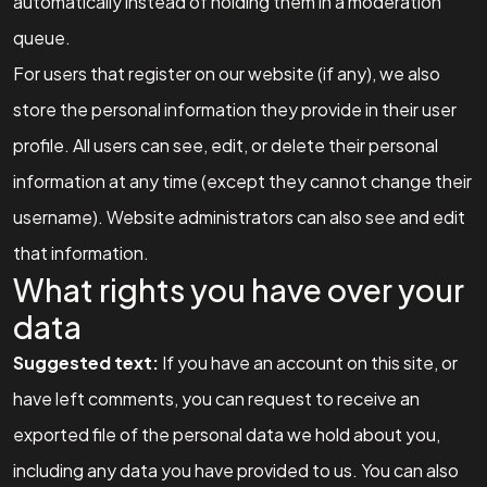
automatically instead of holding them in a moderation
queue.
For users that register on our website (if any), we also
store the personal information they provide in their user
profile. All users can see, edit, or delete their personal
information at any time (except they cannot change their
username). Website administrators can also see and edit
that information.
What rights you have over your
data
Got a
PROJECT
Suggested text:
If you have an account on this site, or
have left comments, you can request to receive an
IN MIND?
exported file of the personal data we hold about you,
including any data you have provided to us. You can also