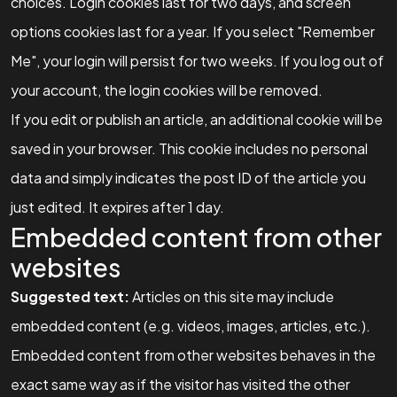
choices. Login cookies last for two days, and screen
options cookies last for a year. If you select "Remember
Me", your login will persist for two weeks. If you log out of
your account, the login cookies will be removed.
If you edit or publish an article, an additional cookie will be
saved in your browser. This cookie includes no personal
data and simply indicates the post ID of the article you
just edited. It expires after 1 day.
Embedded content from other
websites
Suggested text:
Articles on this site may include
embedded content (e.g. videos, images, articles, etc.).
Embedded content from other websites behaves in the
exact same way as if the visitor has visited the other