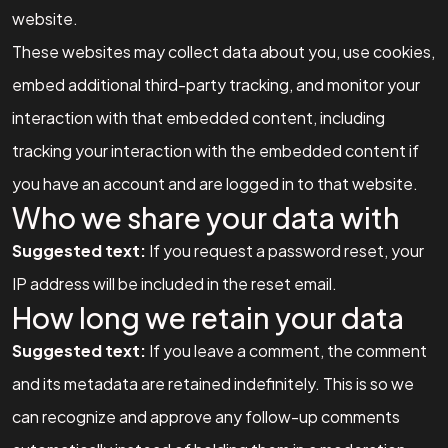
website.
These websites may collect data about you, use cookies,
embed additional third-party tracking, and monitor your
interaction with that embedded content, including
tracking your interaction with the embedded content if
you have an account and are logged in to that website.
Who we share your data with
Suggested text:
If you request a password reset, your
IP address will be included in the reset email.
How long we retain your data
Suggested text:
If you leave a comment, the comment
and its metadata are retained indefinitely. This is so we
can recognize and approve any follow-up comments