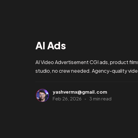
AI Ads
AI Video Advertisement CGI ads, product film
studio, no crew needed. Agency-quality video 
yashvermx@gmail.com
Feb 26, 2026
3 min read