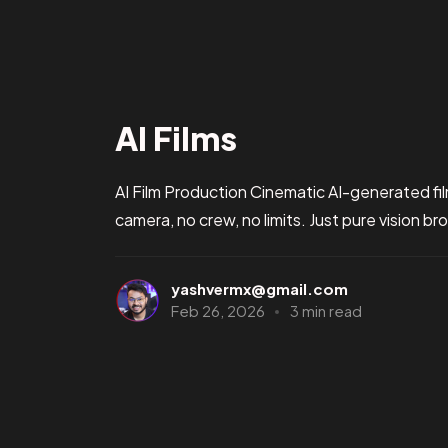
AI Films
AI Film Production Cinematic AI-generated fil
camera, no crew, no limits. Just pure vision bro
yashvermx@gmail.com
Feb 26, 2026
3 min read