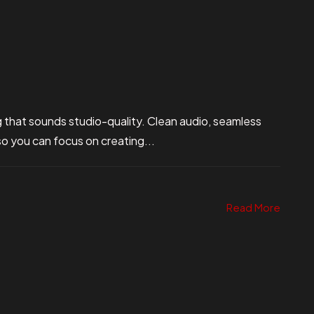
 that sounds studio-quality. Clean audio, seamless
so you can focus on creating...
Read More