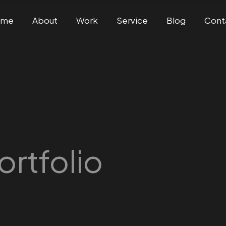
ome
About
Work
Service
Blog
Cont
ortfolio