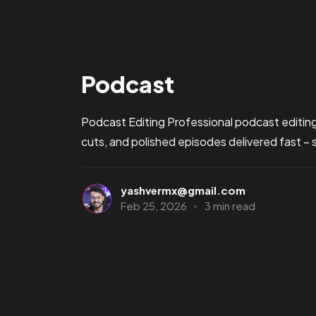
Podcast
Podcast Editing Professional podcast editing
cuts, and polished episodes delivered fast – 
yashvermx@gmail.com
Feb 25, 2026
3 min read