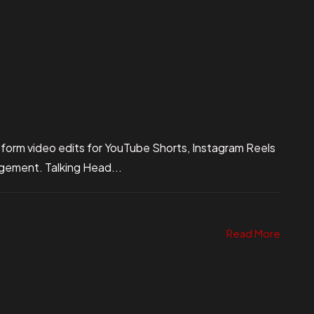
 form video edits for YouTube Shorts, Instagram Reels
gagement. Talking Head...
Read More