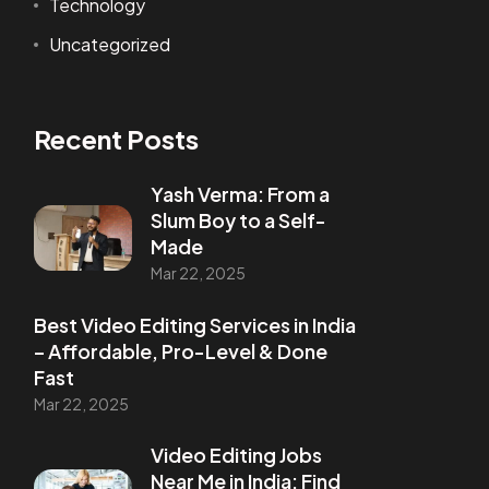
Technology
Uncategorized
Recent Posts
Yash Verma: From a
Slum Boy to a Self-
Made
Mar 22, 2025
Best Video Editing Services in India
– Affordable, Pro-Level & Done
Fast
Mar 22, 2025
Video Editing Jobs
Near Me in India: Find