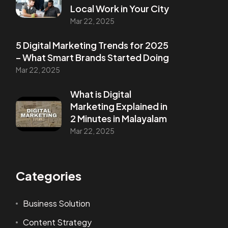
Local Work in Your City
Mar 22, 2025
5 Digital Marketing Trends for 2025
– What Smart Brands Started Doing
Mar 22, 2025
What is Digital
Marketing Explained in
2 Minutes in Malayalam
Mar 22, 2025
Categories
Business Solution
Content Strategy