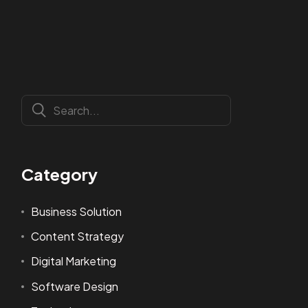
Category
Business Solution
Content Strategy
Digital Marketing
Software Design