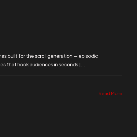
s built for the scroll generation — episodic
ives that hook audiences in seconds [...
Read More