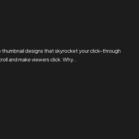
thumbnail designs that skyrocket your click-through
croll and make viewers click. Why...
Read More