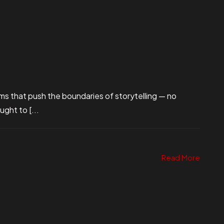
ms that push the boundaries of storytelling — no
ught to [...
Read More