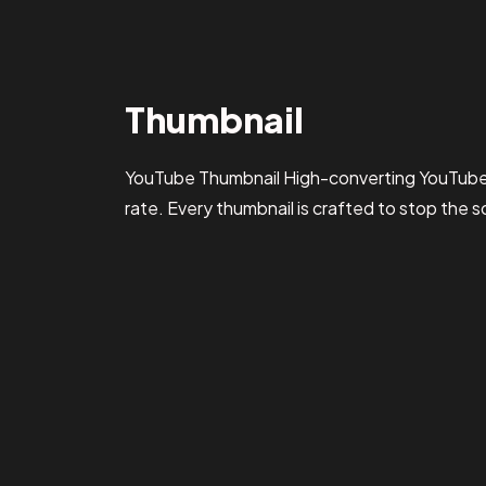
Thumbnail
YouTube Thumbnail High-converting YouTube 
rate. Every thumbnail is crafted to stop the s
yashvermx@gmail.com
Feb 20, 2026
2 min read