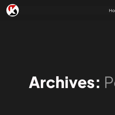
H
Archives:
P