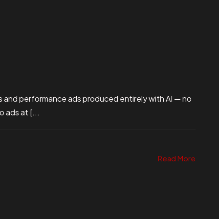
s and performance ads produced entirely with AI — no
ads at [...
Read More