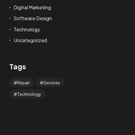
Digital Marketing
Software Design
Technology
Uncategorized
Tags
Repair
Services
Technology