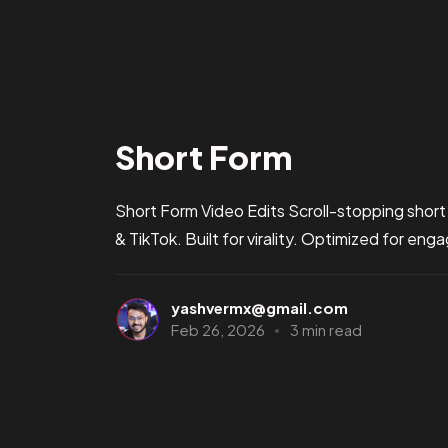
Short Form
Short Form Video Edits Scroll-stopping short
& TikTok. Built for virality. Optimized for en
yashvermx@gmail.com
Feb 26, 2026
3 min read