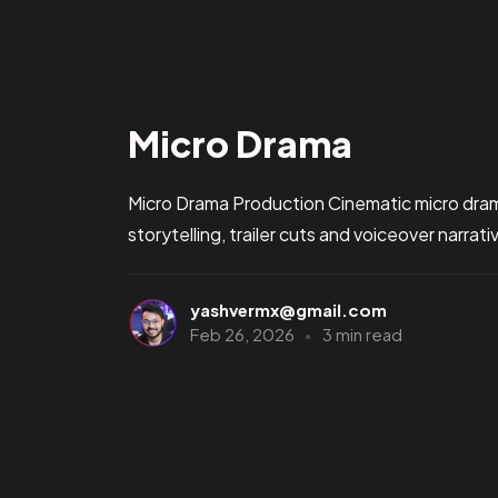
Micro Drama
Micro Drama Production Cinematic micro drama
storytelling, trailer cuts and voiceover narrat
yashvermx@gmail.com
Feb 26, 2026
3 min read